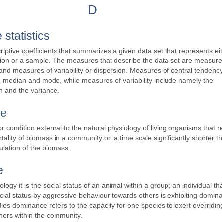
D
 statistics
criptive coefficients that summarizes a given data set that represents ei
tion or a sample. The measures that describe the data set are measure
and measures of variability or dispersion. Measures of central tendenc
 median and mode, while measures of variability include namely the
n and the variance.
ce
or condition external to the natural physiology of living organisms that r
tality of biomass in a community on a time scale significantly shorter t
ulation of the biomass.
e
logy it is the social status of an animal within a group; an individual th
cial status by aggressive behaviour towards others is exhibiting domin
dies dominance refers to the capacity for one species to exert overridin
hers within the community.