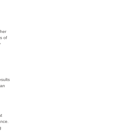
ther
s of
y
esults
han
at
ance.
g