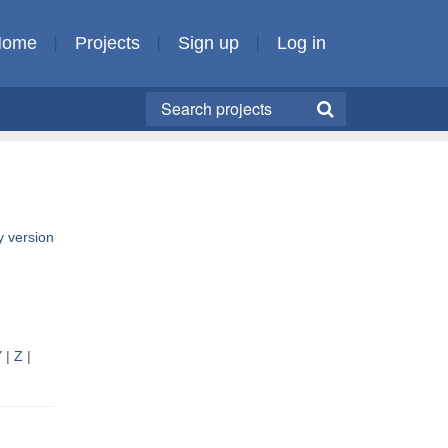
Home
Projects
Sign up
Log in
ly version
Y
|
Z
|