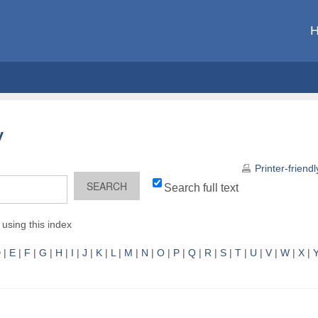
y
Printer-friend
Search full text
using this index
D
|
E
|
F
|
G
|
H
|
I
|
J
|
K
|
L
|
M
|
N
|
O
|
P
|
Q
|
R
|
S
|
T
|
U
|
V
|
W
|
X
|