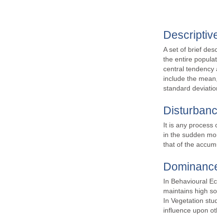
Descriptive
A set of brief des
the entire popula
central tendency 
include the mean,
standard deviatio
Disturban
It is any process 
in the sudden mor
that of the accum
Dominanc
In Behavioural Eco
maintains high so
In Vegetation stu
influence upon ot