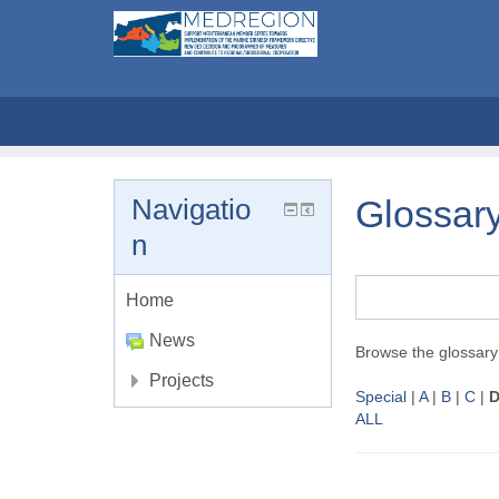
Navigatio
Glossar
n
Home
News
Browse the glossary 
Projects
Special
|
A
|
B
|
C
|
ALL