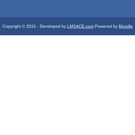
Copyright © 2015 - Developed by
LMSACE.com
.Powered by
Moodle