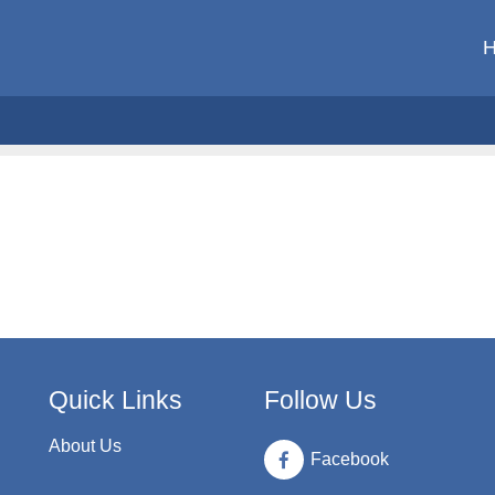
Quick Links
Follow Us
About Us
Facebook