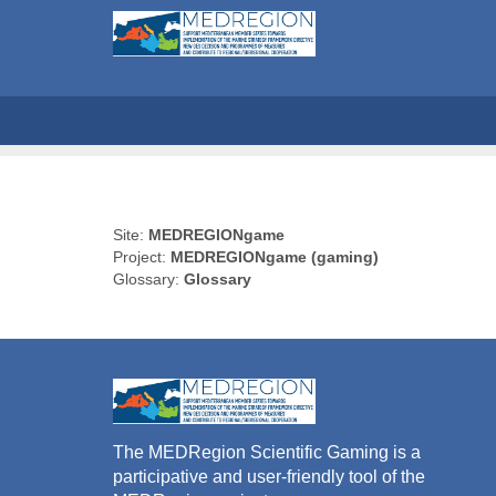
Site:
MEDREGIONgame
Project:
MEDREGIONgame (gaming)
Glossary:
Glossary
The MEDRegion Scientific Gaming is a
participative and user-friendly tool of the