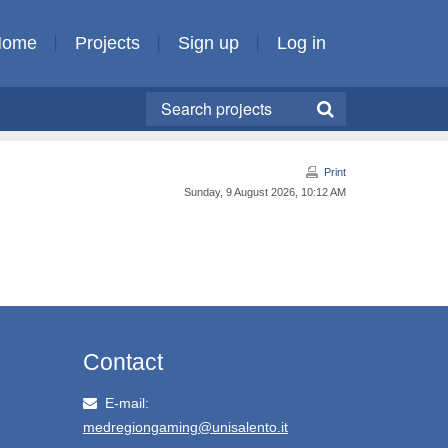
Home
Projects
Sign up
Log in
Print
Sunday, 9 August 2026, 10:12 AM
Contact
E-mail:
medregiongaming@unisalento.it